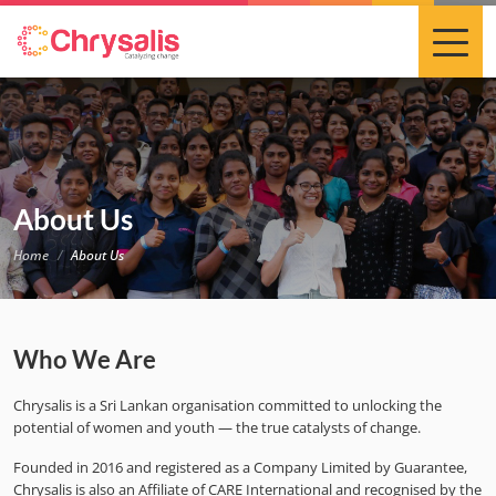
About Us
Home
About Us
Who We Are
Chrysalis is a Sri Lankan organisation committed to unlocking the
potential of women and youth — the true catalysts of change.
Founded in 2016 and registered as a Company Limited by Guarantee,
Chrysalis is also an Affiliate of CARE International and recognised by the