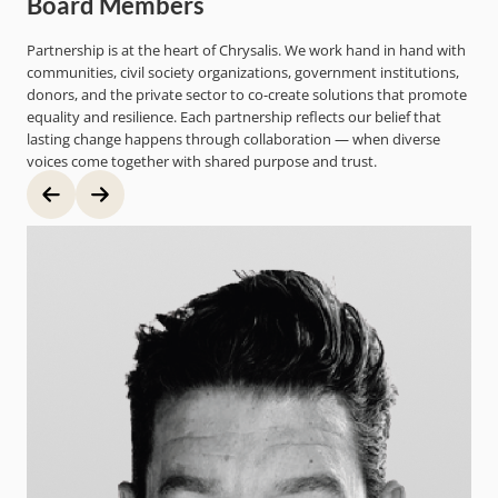
Board Members
Partnership is at the heart of Chrysalis. We work hand in hand with
communities, civil society organizations, government institutions,
donors, and the private sector to co-create solutions that promote
equality and resilience. Each partnership reflects our belief that
lasting change happens through collaboration — when diverse
voices come together with shared purpose and trust.