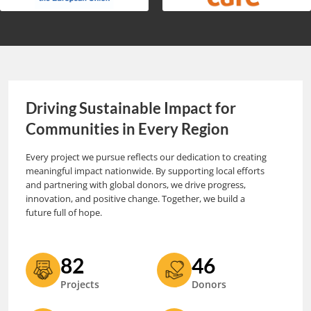
Driving Sustainable Impact for
Communities in Every Region
Every project we pursue reflects our dedication to creating
meaningful impact nationwide. By supporting local efforts
and partnering with global donors, we drive progress,
innovation, and positive change. Together, we build a
future full of hope.
82
46
Projects
Donors