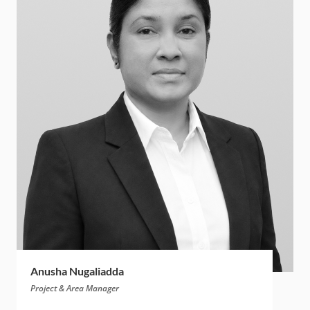
Anusha Nugaliadda
Project & Area Manager