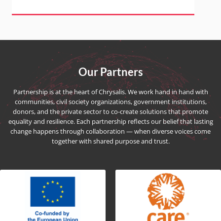
Our Partners
Partnership is at the heart of Chrysalis. We work hand in hand with
communities, civil society organizations, government institutions,
donors, and the private sector to co-create solutions that promote
equality and resilience. Each partnership reflects our belief that lasting
change happens through collaboration — when diverse voices come
together with shared purpose and trust.