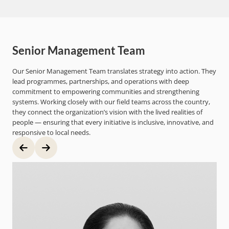
Senior Management Team
Our Senior Management Team translates strategy into action. They
lead programmes, partnerships, and operations with deep
commitment to empowering communities and strengthening
systems. Working closely with our field teams across the country,
they connect the organization’s vision with the lived realities of
people — ensuring that every initiative is inclusive, innovative, and
responsive to local needs.