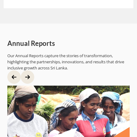
Annual Reports
Our Annual Reports capture the stories of transformation,
highlighting the partnerships, innovations, and results that drive
inclusive growth across Sri Lanka.