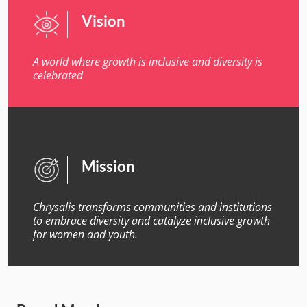
Vision
A world where growth is inclusive and diversity is
celebrated
Mission
Chrysalis transforms communities and institutions
to embrace diversity and catalyze inclusive growth
for women and youth.