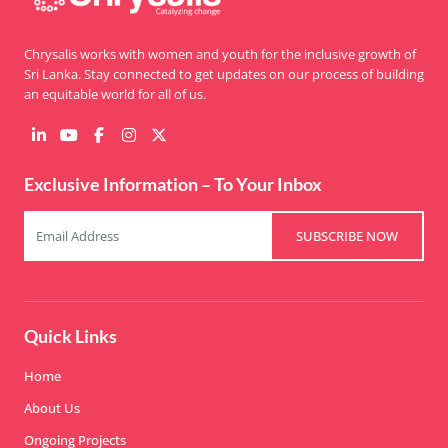
Chrysalis works with women and youth for the inclusive growth of
Sri Lanka. Stay connected to get updates on our process of building
an equitable world for all of us.
Exclusive Information – To Your Inbox
SUBSCRIBE NOW
Quick Links
Home
About Us
Ongoing Projects