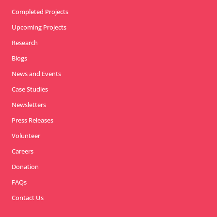
Completed Projects
Upcoming Projects
Research
Blogs
News and Events
Case Studies
Newsletters
Press Releases
Volunteer
Careers
Donation
FAQs
Contact Us