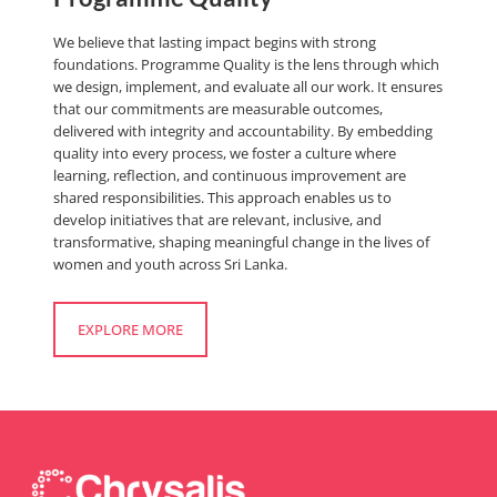
We believe that lasting impact begins with strong
foundations. Programme Quality is the lens through which
we design, implement, and evaluate all our work. It ensures
that our commitments are measurable outcomes,
delivered with integrity and accountability. By embedding
quality into every process, we foster a culture where
learning, reflection, and continuous improvement are
shared responsibilities. This approach enables us to
develop initiatives that are relevant, inclusive, and
transformative, shaping meaningful change in the lives of
women and youth across Sri Lanka.
EXPLORE MORE