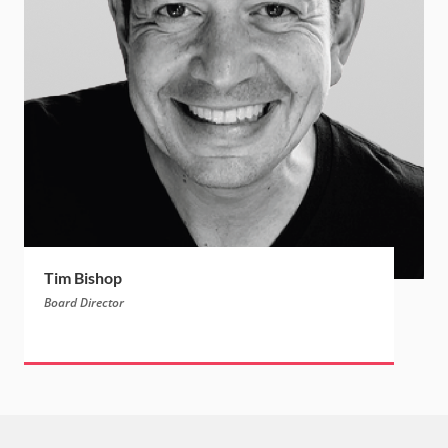
Tim Bishop
Board Director