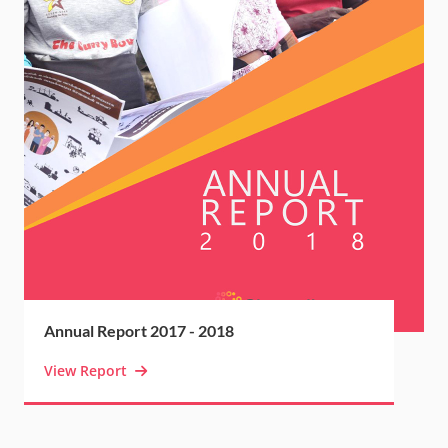
Annual Report 2017 - 2018
View Report