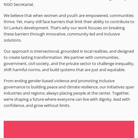
NGO Secretariat.
We believe that when women and youth are empowered, communities
thrive. Yet, many still face barriers that limit their ability to contribute to
Sri Lanka’s development. That’s why our work focuses on breaking
these barriers through innovative, community-led and inclusive
solutions.
Our approach is intersectional, grounded in local realities, and designed
to create lasting transformation. We partner with communities,
government, civil society, and the private sector to challenge inequality,
shift harmful norms, and build systems that are just and equitable.
From ending gender-based violence and promoting inclusive
governance to building peace and climate resilience, our initiatives span
industries and regions; always placing people at the center. Together,
we’re shaping a future where everyone can live with dignity, lead with
confidence, and grow without limits.