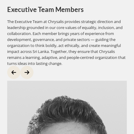
Executive Team Members
The Executive Team at Chrysalis provides strategic direction and
leadership grounded in our core values of equality, inclusion, and
collaboration. Each member brings years of experience from
development, governance, and private sectors — guiding the
organization to think boldly, act ethically, and create meaningful
impact across Sri Lanka. Together, they ensure that Chrysalis
remains a learning, adaptive, and people-centred organization that
turns ideas into lasting change.