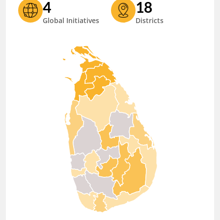
4
18
Global Initiatives
Districts