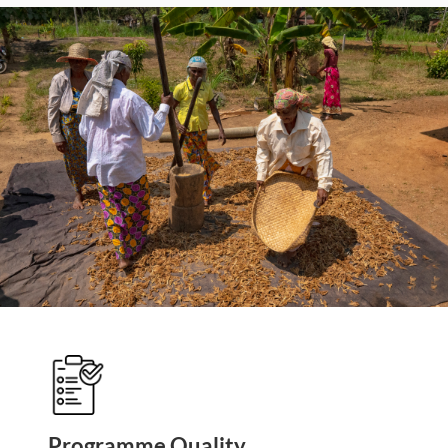
Programme Quality