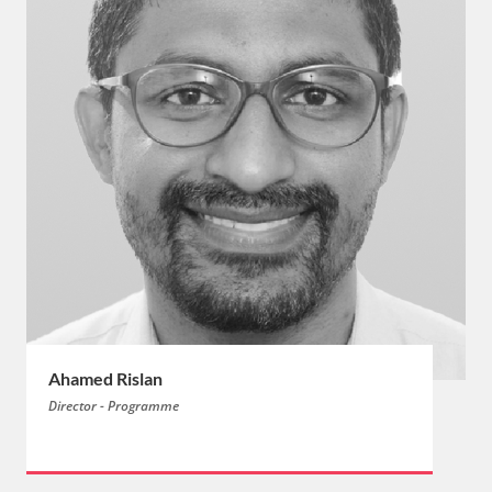
Ahamed Rislan
Director - Programme