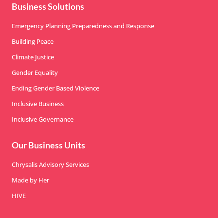
Business Solutions
Emergency Planning Preparedness and Response
Building Peace
Climate Justice
Gender Equality
Ending Gender Based Violence
Inclusive Business
Inclusive Governance
Our Business Units
Chrysalis Advisory Services
Made by Her
HIVE