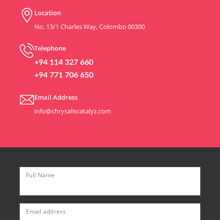
Location
No. 13/1 Charles Way, Colombo 00300
Telephone
+94 114 327 660
+94 771 706 650
Email Address
info@chrysaliscatalyz.com
Full Name
Email address