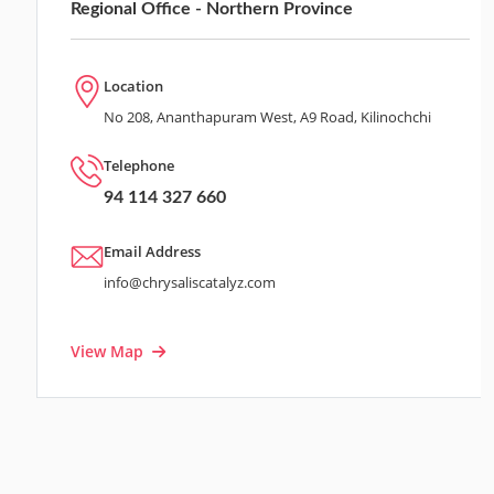
Regional Office - Northern Province
Location
No 208, Ananthapuram West, A9 Road, Kilinochchi
Telephone
94 114 327 660
Email Address
info@chrysaliscatalyz.com
View Map