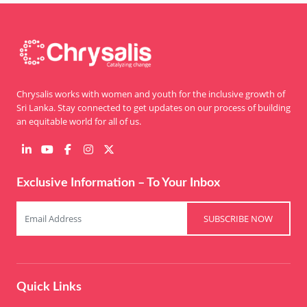
Chrysalis works with women and youth for the inclusive growth of
Sri Lanka. Stay connected to get updates on our process of building
an equitable world for all of us.
Exclusive Information – To Your Inbox
SUBSCRIBE NOW
Quick Links