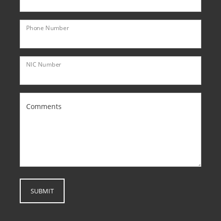
Phone Number
NIC Number
Comments
SUBMIT