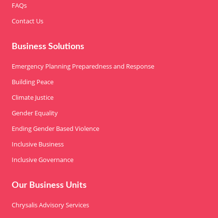
FAQs
Contact Us
Business Solutions
Emergency Planning Preparedness and Response
Building Peace
Climate Justice
Gender Equality
Ending Gender Based Violence
Inclusive Business
Inclusive Governance
Our Business Units
Chrysalis Advisory Services