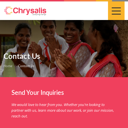
Contact Us
Home
Contact Us
Send Your Inquiries
We would love to hear from you. Whether you’re looking to
partner with us, learn more about our work, or join our mission,
reach out.