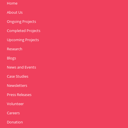
Home
About Us
Ongoing Projects
Completed Projects
Upcoming Projects
Research
Blogs
News and Events
Case Studies
Newsletters
Press Releases
Volunteer
Careers
Donation