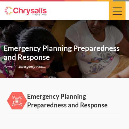
Emergency Planning Preparedness
and Response
Home
Emergency Planning Preparedness and Response
Emergency Planning
Preparedness and Response