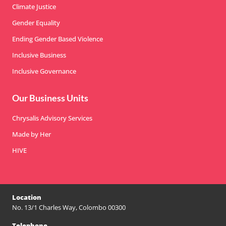
Climate Justice
Gender Equality
Ending Gender Based Violence
Inclusive Business
Inclusive Governance
Our Business Units
Chrysalis Advisory Services
Made by Her
HIVE
Location
No. 13/1 Charles Way, Colombo 00300
Telephone