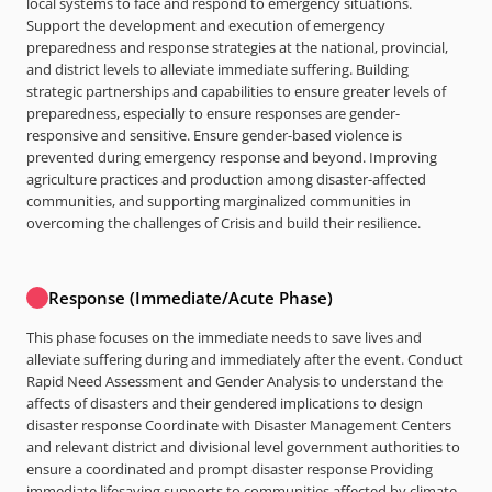
local systems to face and respond to emergency situations.
Support the development and execution of emergency
preparedness and response strategies at the national, provincial,
and district levels to alleviate immediate suffering. Building
strategic partnerships and capabilities to ensure greater levels of
preparedness, especially to ensure responses are gender-
responsive and sensitive. Ensure gender-based violence is
prevented during emergency response and beyond. Improving
agriculture practices and production among disaster-affected
communities, and supporting marginalized communities in
overcoming the challenges of Crisis and build their resilience.
Response (Immediate/Acute Phase)
This phase focuses on the immediate needs to save lives and
alleviate suffering during and immediately after the event. Conduct
Rapid Need Assessment and Gender Analysis to understand the
affects of disasters and their gendered implications to design
disaster response Coordinate with Disaster Management Centers
and relevant district and divisional level government authorities to
ensure a coordinated and prompt disaster response Providing
immediate lifesaving supports to communities affected by climate