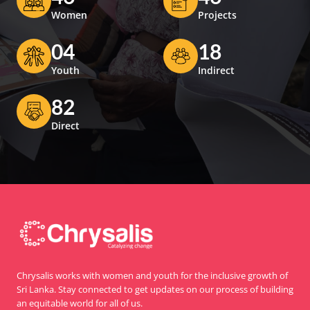
Women
Projects
04
18
Youth
Indirect
82
Direct
Chrysalis works with women and youth for the inclusive growth of
Sri Lanka. Stay connected to get updates on our process of building
an equitable world for all of us.