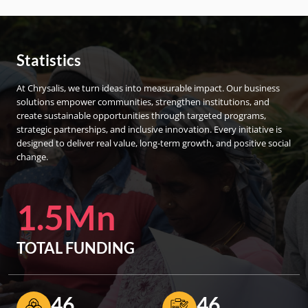
Statistics
At Chrysalis, we turn ideas into measurable impact. Our business
solutions empower communities, strengthen institutions, and
create sustainable opportunities through targeted programs,
strategic partnerships, and inclusive innovation. Every initiative is
designed to deliver real value, long-term growth, and positive social
change.
1.5Mn
TOTAL FUNDING
46
46