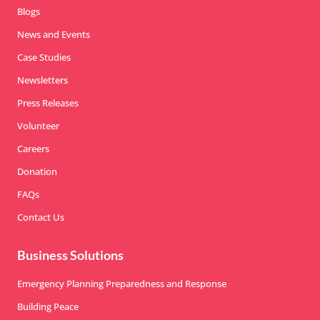
Blogs
News and Events
Case Studies
Newsletters
Press Releases
Volunteer
Careers
Donation
FAQs
Contact Us
Business Solutions
Emergency Planning Preparedness and Response
Building Peace