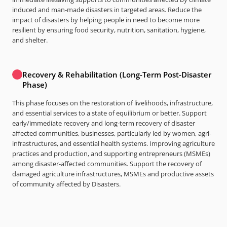
induced and man-made disasters in targeted areas. Reduce the
impact of disasters by helping people in need to become more
resilient by ensuring food security, nutrition, sanitation, hygiene,
and shelter.
Recovery & Rehabilitation (Long-Term Post-Disaster
Phase)
This phase focuses on the restoration of livelihoods, infrastructure,
and essential services to a state of equilibrium or better. Support
early/immediate recovery and long-term recovery of disaster
affected communities, businesses, particularly led by women, agri-
infrastructures, and essential health systems. Improving agriculture
practices and production, and supporting entrepreneurs (MSMEs)
among disaster-affected communities. Support the recovery of
damaged agriculture infrastructures, MSMEs and productive assets
of community affected by Disasters.