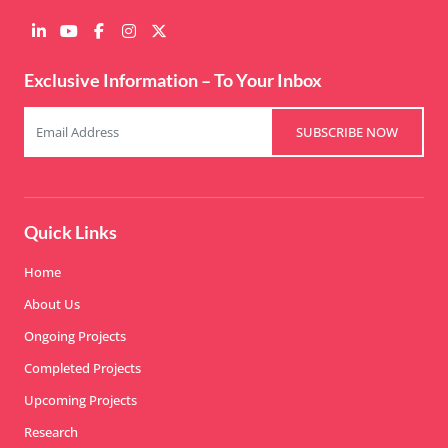
Exclusive Information – To Your Inbox
SUBSCRIBE NOW
Quick Links
Home
About Us
Ongoing Projects
Completed Projects
Upcoming Projects
Research