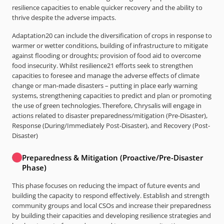
resilience capacities to enable quicker recovery and the ability to
thrive despite the adverse impacts.
Adaptation20 can include the diversification of crops in response to
warmer or wetter conditions, building of infrastructure to mitigate
against flooding or droughts; provision of food aid to overcome
food insecurity. Whilst resilience21 efforts seek to strengthen
capacities to foresee and manage the adverse effects of climate
change or man-made disasters – putting in place early warning
systems, strengthening capacities to predict and plan or promoting
the use of green technologies. Therefore, Chrysalis will engage in
actions related to disaster preparedness/mitigation (Pre-Disaster),
Response (During/Immediately Post-Disaster), and Recovery (Post-
Disaster)
Preparedness & Mitigation (Proactive/Pre-Disaster
Phase)
This phase focuses on reducing the impact of future events and
building the capacity to respond effectively. Establish and strength
community groups and local CSOs and increase their preparedness
by building their capacities and developing resilience strategies and