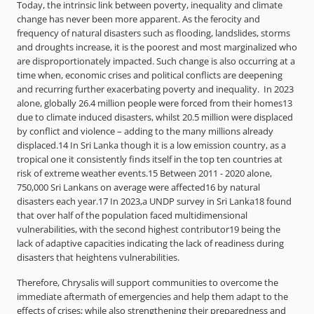
Today, the intrinsic link between poverty, inequality and climate
change has never been more apparent. As the ferocity and
frequency of natural disasters such as flooding, landslides, storms
and droughts increase, it is the poorest and most marginalized who
are disproportionately impacted. Such change is also occurring at a
time when, economic crises and political conflicts are deepening
and recurring further exacerbating poverty and inequality. In 2023
alone, globally 26.4 million people were forced from their homes13
due to climate induced disasters, whilst 20.5 million were displaced
by conflict and violence – adding to the many millions already
displaced.14 In Sri Lanka though it is a low emission country, as a
tropical one it consistently finds itself in the top ten countries at
risk of extreme weather events.15 Between 2011 - 2020 alone,
750,000 Sri Lankans on average were affected16 by natural
disasters each year.17 In 2023,a UNDP survey in Sri Lanka18 found
that over half of the population faced multidimensional
vulnerabilities, with the second highest contributor19 being the
lack of adaptive capacities indicating the lack of readiness during
disasters that heightens vulnerabilities.
Therefore, Chrysalis will support communities to overcome the
immediate aftermath of emergencies and help them adapt to the
effects of crises; while also strengthening their preparedness and