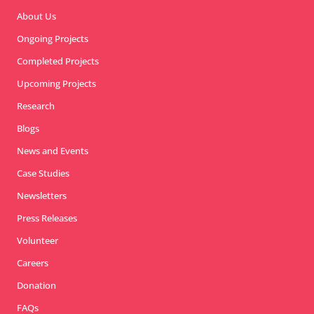
About Us
Ongoing Projects
Completed Projects
Upcoming Projects
Research
Blogs
News and Events
Case Studies
Newsletters
Press Releases
Volunteer
Careers
Donation
FAQs