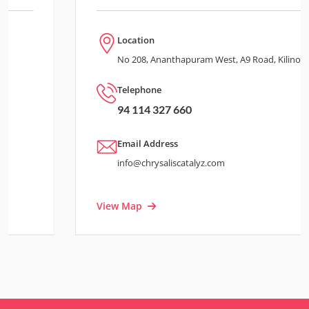
Location
No 208, Ananthapuram West, A9 Road, Kilinochchi
Telephone
94 114 327 660
Email Address
info@chrysaliscatalyz.com
View Map