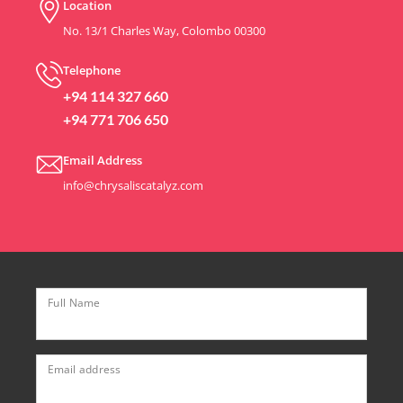
Location
No. 13/1 Charles Way, Colombo 00300
Telephone
+94 114 327 660
+94 771 706 650
Email Address
info@chrysaliscatalyz.com
Full Name
Email address