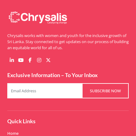
Chrysalis works with women and youth for the inclusive growth of
Sri Lanka. Stay connected to get updates on our process of building
an equitable world for all of us.
Exclusive Information – To Your Inbox
SUBSCRIBE NOW
Quick Links
Home