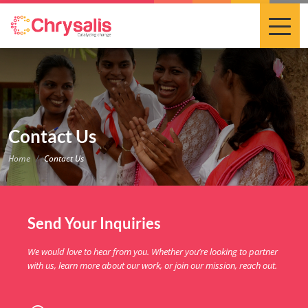
Contact Us
Home
Contact Us
Send Your Inquiries
We would love to hear from you. Whether you’re looking to partner
with us, learn more about our work, or join our mission, reach out.