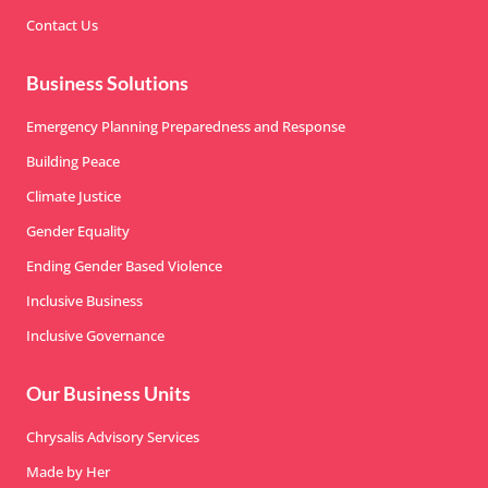
Contact Us
Business Solutions
Emergency Planning Preparedness and Response
Building Peace
Climate Justice
Gender Equality
Ending Gender Based Violence
Inclusive Business
Inclusive Governance
Our Business Units
Chrysalis Advisory Services
Made by Her