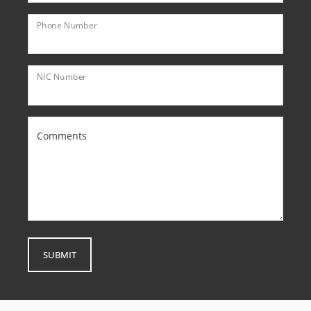
Phone Number
NIC Number
Comments
SUBMIT