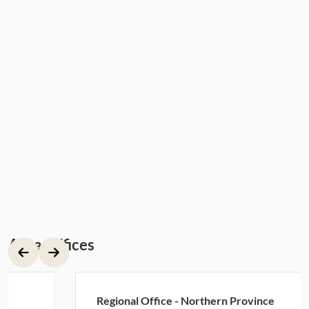
Area Offices
Regional Office - Northern Province