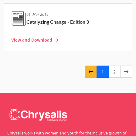
01, Mar 2019
Catalyzing Change - Edition 3
View and Download
1
2
Chrysalis works with women and youth for the inclusive growth of