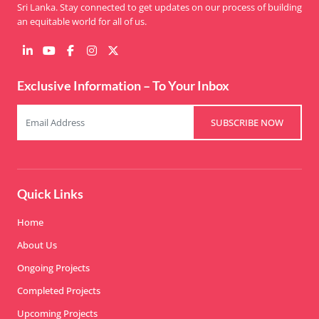
Sri Lanka. Stay connected to get updates on our process of building
an equitable world for all of us.
Exclusive Information – To Your Inbox
SUBSCRIBE NOW
Quick Links
Home
About Us
Ongoing Projects
Completed Projects
Upcoming Projects