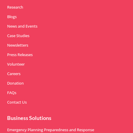
Research
Blogs
News and Events
Case Studies
Newsletters
Press Releases
Volunteer
Careers
Donation
FAQs
Contact Us
Business Solutions
Emergency Planning Preparedness and Response