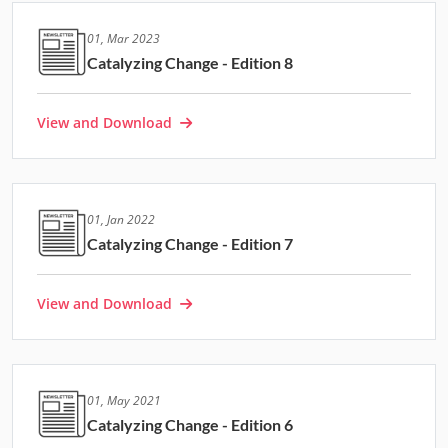
01, Mar 2023
Catalyzing Change - Edition 8
View and Download
01, Jan 2022
Catalyzing Change - Edition 7
View and Download
01, May 2021
Catalyzing Change - Edition 6