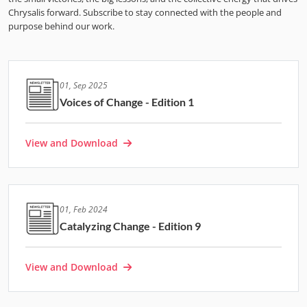
Chrysalis forward. Subscribe to stay connected with the people and
purpose behind our work.
01, Sep 2025
Voices of Change - Edition 1
View and Download
01, Feb 2024
Catalyzing Change - Edition 9
View and Download