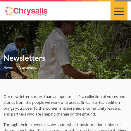
Newsletters
Home
Newsletters
Our newsletter is more than an update — it’s a collection of voices and
stories from the people we work with across Sri Lanka. Each edition
brings you closer to the women entrepreneurs, community leaders,
and partners who are shaping change on the ground.
Through their experiences, we share what transformation looks like —
the small victories, the big lessons, and the collective energy that drives