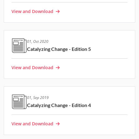
View and Download
01, Oct 2020
Catalyzing Change - Edition 5
View and Download
01, Sep 2019
Catalyzing Change - Edition 4
View and Download