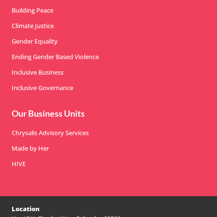
Building Peace
Climate Justice
Gender Equality
Ending Gender Based Violence
Inclusive Business
Inclusive Governance
Our Business Units
Chrysalis Advisory Services
Made by Her
HIVE
Location