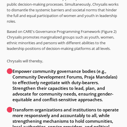
public decision-making processes. Simultaneously, Chrysalis works
to dismantle the systemic barriers and societal norms that hinder
the full and equal participation of women and youth in leadership
roles.
Based on CARE's Governance Programming Framework (Figure 2)
Chrysalis promotes marginalized groups such as youth, women,
ethnic minorities and persons with different abilities to the
leadership positions of decision-making platforms at all levels.
Chrysalis will thereby,
Empower community governance bodies (e.g.,
Community Development Forums, Praja Mandalas)
to effectively negotiate with duty-bearers.
Strengthen their capacities to lead, plan, and
advocate for community needs, ensuring gender-
equitable and conflict-sensitive approaches.
Transform organizations and institutions to operate
more responsively and accountably to all, while
strengthening mechanisms to hold communities,
local authorities, service providers, and political