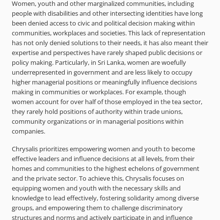
Women, youth and other marginalized communities, including
people with disabilities and other intersecting identities have long
been denied access to civic and political decision making within
communities, workplaces and societies. This lack of representation
has not only denied solutions to their needs, it has also meant their
expertise and perspectives have rarely shaped public decisions or
policy making. Particularly, in Sri Lanka, women are woefully
underrepresented in government and are less likely to occupy
higher managerial positions or meaningfully influence decisions
making in communities or workplaces. For example, though
women account for over half of those employed in the tea sector,
they rarely hold positions of authority within trade unions,
community organizations or in managerial positions within
companies.
Chrysalis prioritizes empowering women and youth to become
effective leaders and influence decisions at all levels, from their
homes and communities to the highest echelons of government
and the private sector. To achieve this, Chrysalis focuses on
equipping women and youth with the necessary skills and
knowledge to lead effectively, fostering solidarity among diverse
groups, and empowering them to challenge discriminatory
structures and norms and actively participate in and influence