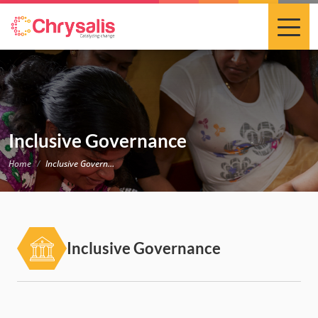
Inclusive Governance
Home
Inclusive Governance
Inclusive Governance