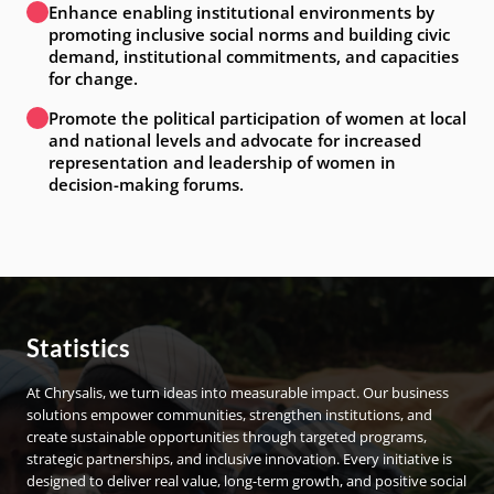
Enhance enabling institutional environments by
promoting inclusive social norms and building civic
demand, institutional commitments, and capacities
for change.
Promote the political participation of women at local
and national levels and advocate for increased
representation and leadership of women in
decision-making forums.
Statistics
At Chrysalis, we turn ideas into measurable impact. Our business
solutions empower communities, strengthen institutions, and
create sustainable opportunities through targeted programs,
strategic partnerships, and inclusive innovation. Every initiative is
designed to deliver real value, long-term growth, and positive social