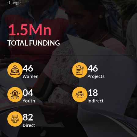
change.
1.5Mn
TOTAL FUNDING
46
46
Women
Projects
04
18
Youth
Indirect
82
Direct