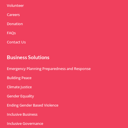
Volunteer
Careers
Donation
FAQs
Contact Us
Business Solutions
Emergency Planning Preparedness and Response
Building Peace
Climate Justice
Gender Equality
Ending Gender Based Violence
Inclusive Business
Inclusive Governance