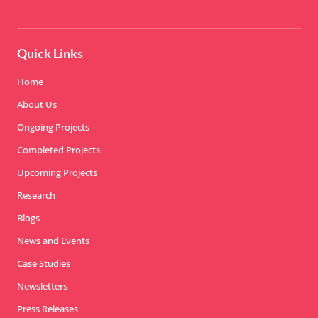
Quick Links
Home
About Us
Ongoing Projects
Completed Projects
Upcoming Projects
Research
Blogs
News and Events
Case Studies
Newsletters
Press Releases