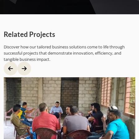
Related Projects
Discover how our tailored business solutions come to life through
successful projects that demonstrate innovation, efficiency, and
tangible business impact.