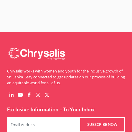
for lasting peace and community resilience.
Chrysalis works with women and youth for the inclusive growth of
Sri Lanka. Stay connected to get updates on our process of building
an equitable world for all of us.
Exclusive Information – To Your Inbox
SUBSCRIBE NOW