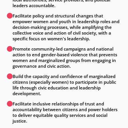
leaders accountable.
Facilitate policy and structural changes that
empower women and youth in leadership roles and
decision-making processes, while amplifying the
collective voice and action of civil society, with a
specific focus on women's leadership.
Promote community-led campaigns and national
action to end gender-based violence that prevents
women and marginalized groups from engaging in
governance and civic action.
Build the capacity and confidence of marginalized
citizens (especially women) to participate in public
life through civic education and leadership
development.
Facilitate inclusive relationships of trust and
accountability between citizens and power holders
to deliver equitable quality services and social
justice.