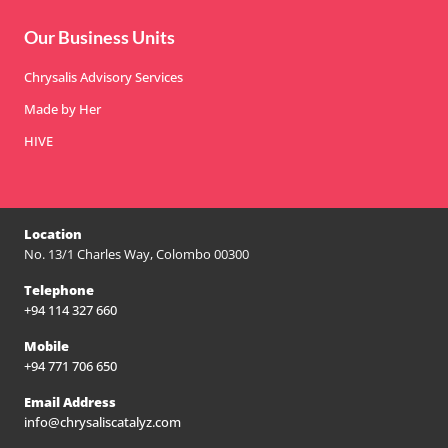
Our Business Units
Chrysalis Advisory Services
Made by Her
HIVE
Location
No. 13/1 Charles Way, Colombo 00300
Telephone
+94 114 327 660
Mobile
+94 771 706 650
Email Address
info@chrysaliscatalyz.com