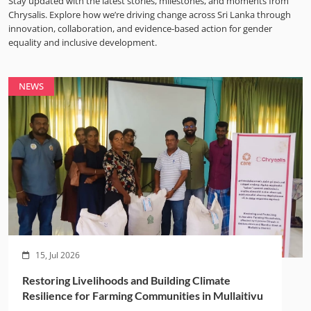
Stay updated with the latest stories, milestones, and moments from
Chrysalis. Explore how we’re driving change across Sri Lanka through
innovation, collaboration, and evidence-based action for gender
equality and inclusive development.
NEWS
15, Jul 2026
Restoring Livelihoods and Building Climate
Resilience for Farming Communities in Mullaitivu