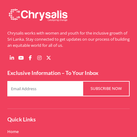
Chrysalis works with women and youth for the inclusive growth of
Sri Lanka. Stay connected to get updates on our process of building
an equitable world for all of us.
Exclusive Information – To Your Inbox
SUBSCRIBE NOW
Quick Links
Home