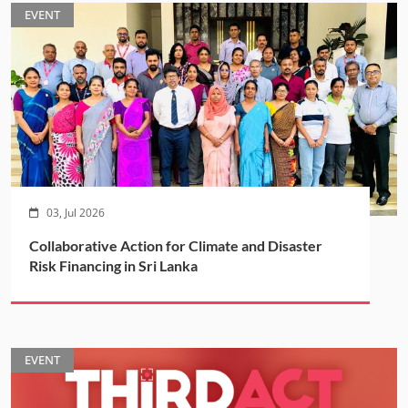
EVENT
03, Jul 2026
Collaborative Action for Climate and Disaster
Risk Financing in Sri Lanka
EVENT