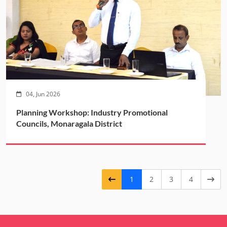
04, Jun 2026
Planning Workshop: Industry Promotional
Councils, Monaragala District
1
2
3
4