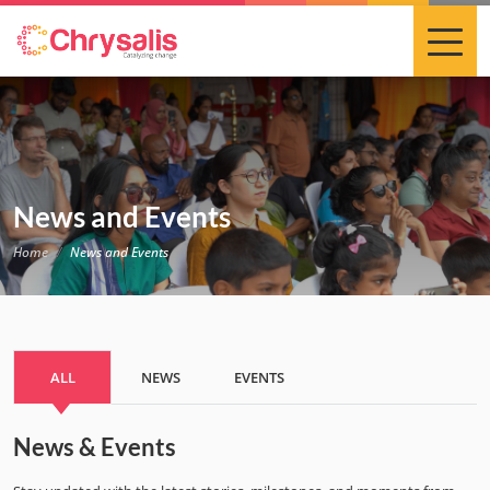
News and Events
Home
News and Events
ALL
NEWS
EVENTS
News & Events