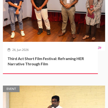
26, Jun 2026
Third Act Short Film Festival: Reframing HER
Narrative Through Film
EVENT