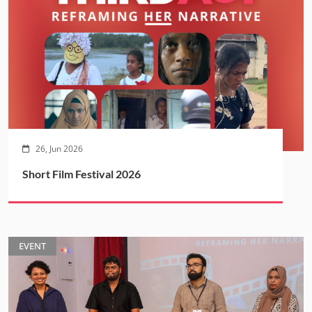
26, Jun 2026
Short Film Festival 2026
EVENT