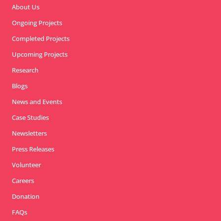
About Us
Ongoing Projects
Completed Projects
Upcoming Projects
Research
Blogs
News and Events
Case Studies
Newsletters
Press Releases
Volunteer
Careers
Donation
FAQs