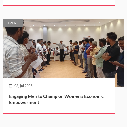
EVENT
08, Jul 2026
Engaging Men to Champion Women's Economic
Empowerment