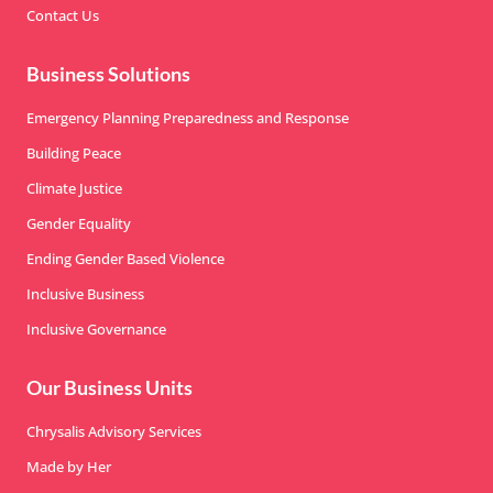
Contact Us
Business Solutions
Emergency Planning Preparedness and Response
Building Peace
Climate Justice
Gender Equality
Ending Gender Based Violence
Inclusive Business
Inclusive Governance
Our Business Units
Chrysalis Advisory Services
Made by Her