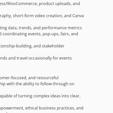
Press/WooCommerce, product uploads, and
ography, short-form video creation, and Canva
eting data, trends, and performance metrics
 coordinating events, pop-ups, fairs, and
tionship-building, and stakeholder
ends and travel occasionally for events
stomer-focused, and resourceful
ip with the ability to follow through on
apable of turning complex ideas into clear,
powerment, ethical business practices, and