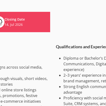
Closing Date
14, Jul 2026
Qualifications and Experi
Diploma or Bachelor’s D
Communications, Digital 
ns across social media,
experience)
2–3 years’ experience in
ough visuals, short videos,
brand management, retai
stories
Strong English communic
nline store listings
advantage
 promotions, festive
Proficiency with socia
 e-commerce initiatives
Suite, CRM systems, an