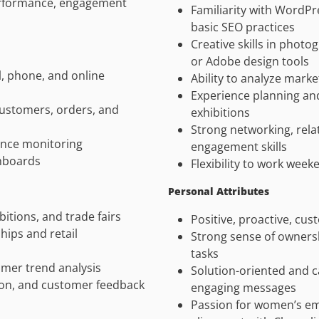
performance, engagement
Familiarity with Word
basic SEO practices
Creative skills in phot
or Adobe design tools
, phone, and online
Ability to analyze mark
Experience planning and
customers, orders, and
exhibitions
Strong networking, rela
ance monitoring
engagement skills
hboards
Flexibility to work week
Personal Attributes
bitions, and trade fairs
Positive, proactive, cu
hips and retail
Strong sense of ownersh
tasks
mer trend analysis
Solution-oriented and c
on, and customer feedback
engaging messages
Passion for women’s em