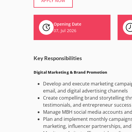
APPLY NOW
Opening Date
07, Jul 2026
Key Responsibilities
Digital Marketing & Brand Promotion
Develop and execute marketing campaig
email, and digital advertising channels
Create compelling brand storytelling thr
testimonials, and entrepreneur success 
Manage MBH social media accounts and o
Plan and implement monthly campaigns,
marketing, influencer partnerships, and