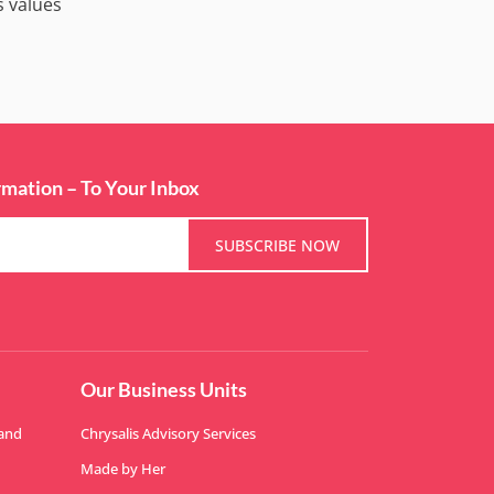
s values
rmation – To Your Inbox
SUBSCRIBE NOW
Our Business Units
 and
Chrysalis Advisory Services
Made by Her