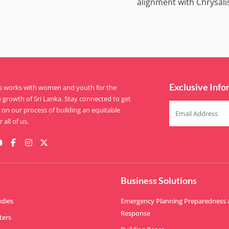
alignment with Chrysali
Exclusive Info
is works with women and youth for the
e growth of Sri Lanka. Stay connected to get
on our process of building an equitable
 all of us.
Business Solutions
udies
Emergency Planning Preparedness
Response
ters