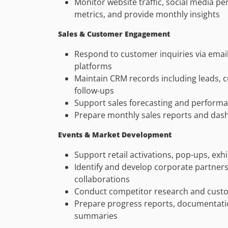
Monitor website traffic, social media 
metrics, and provide monthly insights
Sales & Customer Engagement
Respond to customer inquiries via email
platforms
Maintain CRM records including leads, 
follow-ups
Support sales forecasting and perform
Prepare monthly sales reports and das
Events & Market Development
Support retail activations, pop-ups, exhi
Identify and develop corporate partners
collaborations
Conduct competitor research and custo
Prepare progress reports, documentati
summaries