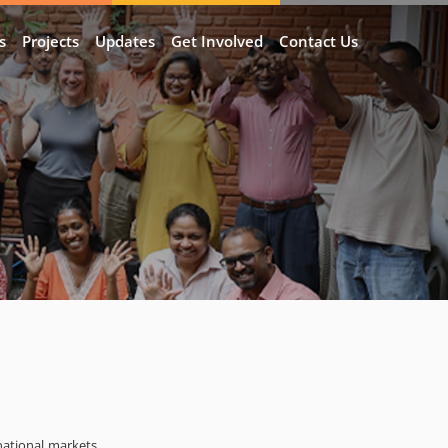
s
Projects
Updates
Get Involved
Contact Us
national markets.