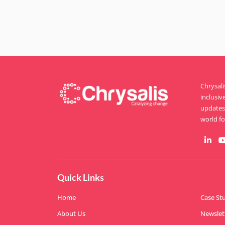
Chrysal
inclusiv
updates 
world for
Quick Links
Home
Case St
About Us
Newslet