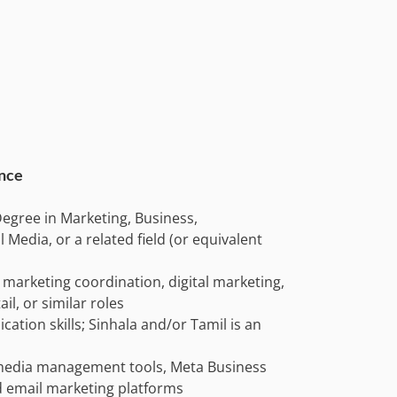
ence
egree in Marketing, Business,
Media, or a related field (or equivalent
 marketing coordination, digital marketing,
l, or similar roles
ation skills; Sinhala and/or Tamil is an
l media management tools, Meta Business
d email marketing platforms