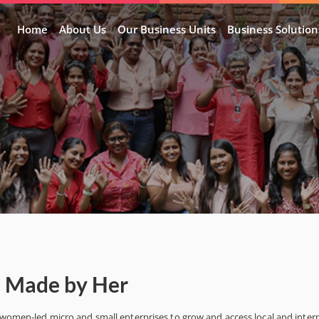
Home
About Us
Our Business Units
Business Solution
– Made by Her
s women-led micro and small enterprises to grow and access local and inter