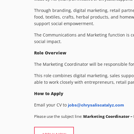
Through branding, digital marketing, retail part
food, textiles, crafts, herbal products, and home
support social empowerment.
The Communications and Marketing function is ce
social impact.
Role Overview
The Marketing Coordinator will be responsible fo
This role combines digital marketing, sales suppo
able to work closely with entrepreneurs, retail p
How to Apply
Email your CV to
jobs@chrysaliscatalyz.com
Please use the subject line:
Marketing Coordinator –