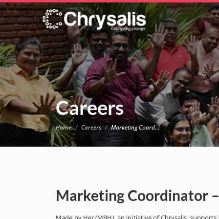
Careers
Home
Careers
Marketing Coordinator – Made by Her
Marketing Coordinator 
Made by Her (MBH), an initiative of Chrysalis, support