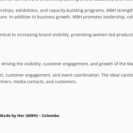
nerships, exhibitions, and capacity-building programs, MBH stren
ware. In addition to business growth, MBH promotes leadership, col
ntral to increasing brand visibility, promoting women-led produc
r driving the visibility, customer engagement, and growth of the M
rt, customer engagement, and event coordination. The ideal candida
artners, media contacts, and customers.
 Made by Her (MBH) – Colombo
.