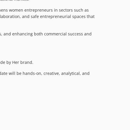
gthens women entrepreneurs in sectors such as
laboration, and safe entrepreneurial spaces that
ts, and enhancing both commercial success and
ade by Her brand.
te will be hands-on, creative, analytical, and