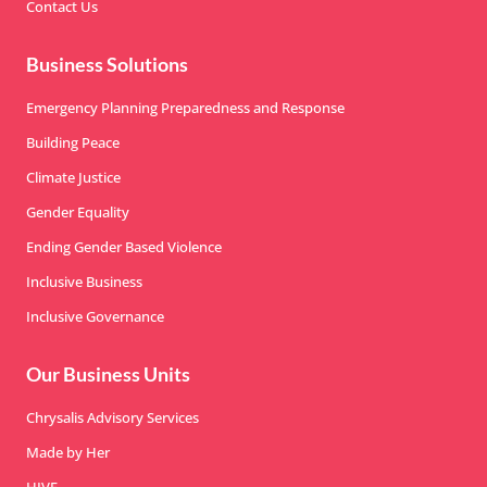
Contact Us
Business Solutions
Emergency Planning Preparedness and Response
Building Peace
Climate Justice
Gender Equality
Ending Gender Based Violence
Inclusive Business
Inclusive Governance
Our Business Units
Chrysalis Advisory Services
Made by Her