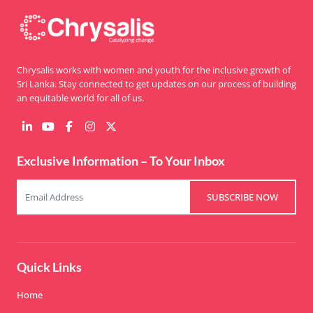
Chrysalis works with women and youth for the inclusive growth of
Sri Lanka. Stay connected to get updates on our process of building
an equitable world for all of us.
Exclusive Information – To Your Inbox
SUBSCRIBE NOW
Quick Links
Home