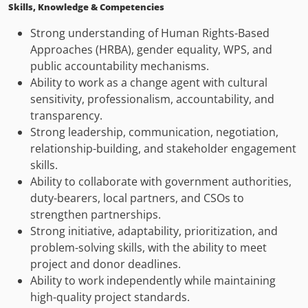
Skills, Knowledge & Competencies
Strong understanding of Human Rights-Based
Approaches (HRBA), gender equality, WPS, and
public accountability mechanisms.
Ability to work as a change agent with cultural
sensitivity, professionalism, accountability, and
transparency.
Strong leadership, communication, negotiation,
relationship-building, and stakeholder engagement
skills.
Ability to collaborate with government authorities,
duty-bearers, local partners, and CSOs to
strengthen partnerships.
Strong initiative, adaptability, prioritization, and
problem-solving skills, with the ability to meet
project and donor deadlines.
Ability to work independently while maintaining
high-quality project standards.