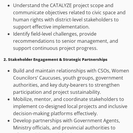
Understand the CATALYZE project scope and
communicate objectives related to civic space and
human rights with district-level stakeholders to
support effective implementation.
Identify field-level challenges, provide
recommendations to senior management, and
support continuous project progress.
2. Stakeholder Engagement & Strategic Partnerships
Build and maintain relationships with CSOs, Women
Councilors’ Caucuses, youth groups, government
authorities, and key duty-bearers to strengthen
participation and project sustainability.
Mobilize, mentor, and coordinate stakeholders to
implement co-designed local projects and inclusive
decision-making platforms effectively.
Develop partnerships with Government Agents,
Ministry officials, and provincial authorities to