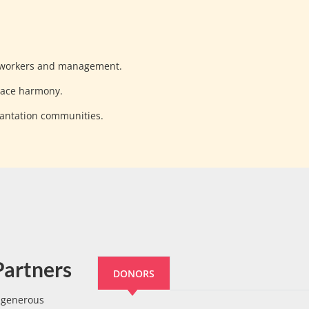
 workers and management.
lace harmony.
lantation communities.
Partners
DONORS
e generous