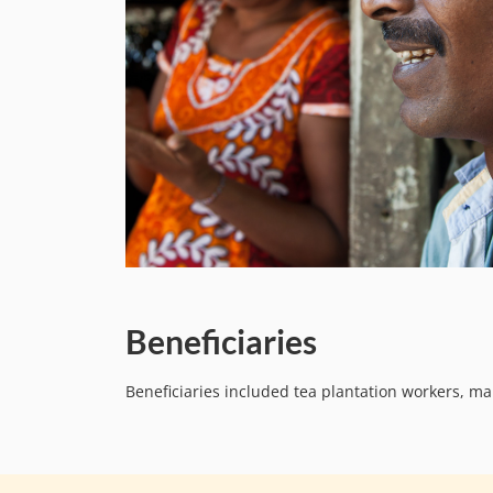
Beneficiaries
Beneficiaries included tea plantation workers, 