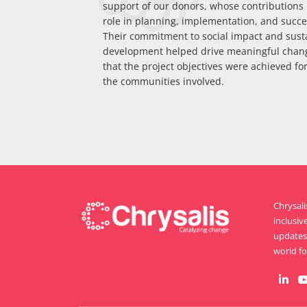
support of our donors, whose contributions p
role in planning, implementation, and succes
Their commitment to social impact and sust
development helped drive meaningful chan
that the project objectives were achieved for
the communities involved.
Chrysal
inclusiv
updates 
world for