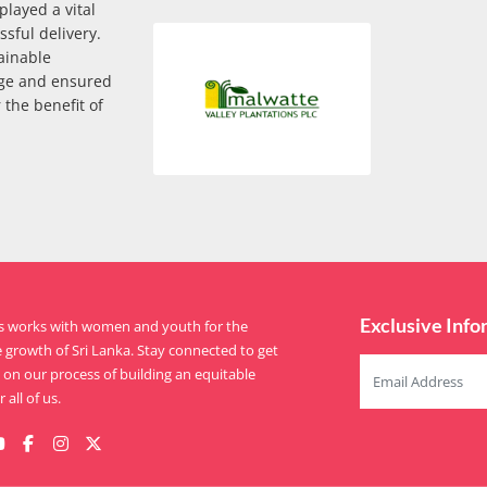
layed a vital
sful delivery.
ainable
ge and ensured
 the benefit of
Exclusive Info
is works with women and youth for the
e growth of Sri Lanka. Stay connected to get
on our process of building an equitable
 all of us.