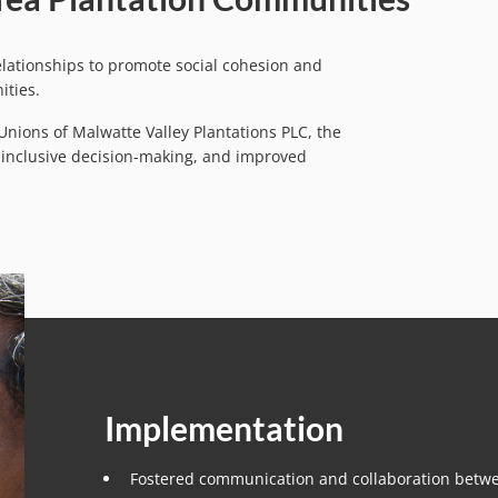
ationships to promote social cohesion and
ities.
nions of Malwatte Valley Plantations PLC, the
, inclusive decision-making, and improved
Implementation
Fostered communication and collaboration bet