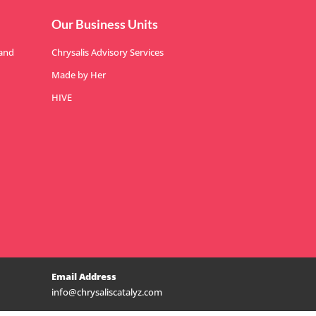
Our Business Units
 and
Chrysalis Advisory Services
Made by Her
HIVE
Email Address
info@chrysaliscatalyz.com