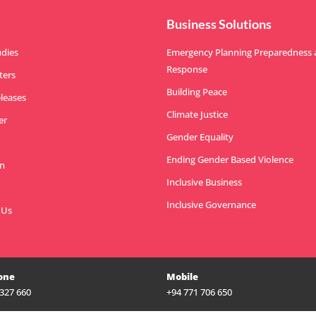
Business Solutions
udies
Emergency Planning Preparedness
Response
ters
Building Peace
eleases
Climate Justice
er
Gender Equality
Ending Gender Based Violence
n
Inclusive Business
Inclusive Governance
 Us
one
Mobile
 327 660
+94 771 706 650