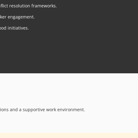
lict resolution frameworks.
rker engagement.
od initiatives.
ions and a supportive work environment.