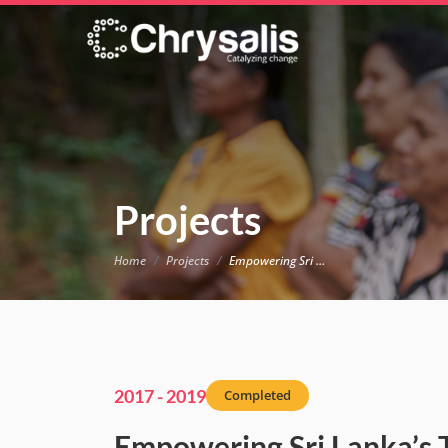
Projects
Home
Projects
Empowering Sri Lanka’s Tea Plantation Communities
2017 - 2019
Completed
Empowering Sri Lanka’s 