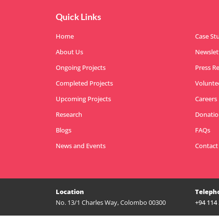
Quick Links
Home
Case St
About Us
Newslet
Ongoing Projects
Press R
Completed Projects
Volunte
Upcoming Projects
Careers
Research
Donatio
Blogs
FAQs
News and Events
Contact
Location
Teleph
No. 13/1 Charles Way, Colombo 00300
+94 114