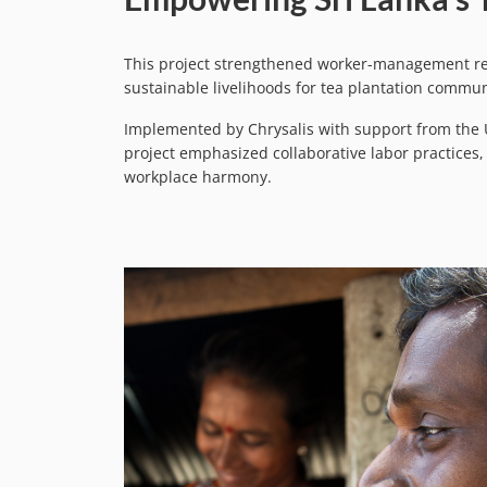
This project strengthened worker-management rel
sustainable livelihoods for tea plantation commun
Implemented by Chrysalis with support from the U
project emphasized collaborative labor practices
workplace harmony.