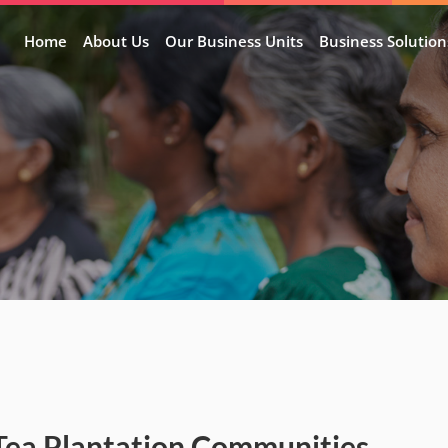
Home
About Us
Our Business Units
Business Solution
Tea Plantation Communities