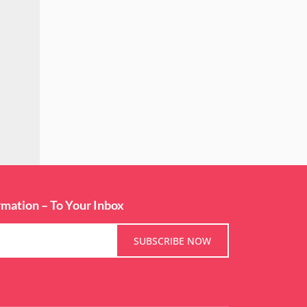
rmation – To Your Inbox
SUBSCRIBE NOW