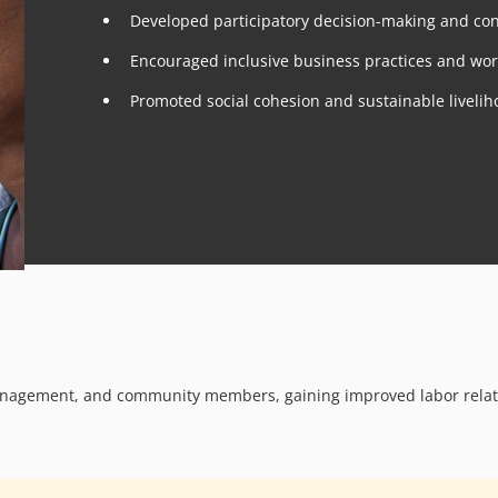
Developed participatory decision-making and conf
Encouraged inclusive business practices and wo
Promoted social cohesion and sustainable liveliho
management, and community members, gaining improved labor relat