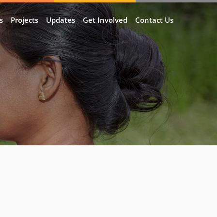
s
Projects
Updates
Get Involved
Contact Us