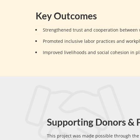
Key Outcomes
Strengthened trust and cooperation between
Promoted inclusive labor practices and workp
Improved livelihoods and social cohesion in p
Supporting Donors & 
This project was made possible through th