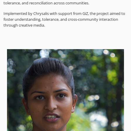
tolerance, and reconciliation across communities.
Implemented by Chrysalis with support from GiZ, the project aimed to
foster understanding, tolerance, and cross-community interaction
through creative media.