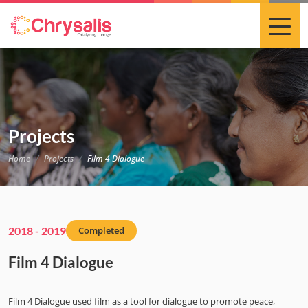
Projects
Home
Projects
Film 4 Dialogue
2018 - 2019
Completed
Film 4 Dialogue
Film 4 Dialogue used film as a tool for dialogue to promote peace,