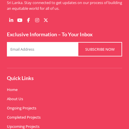
Sri Lanka. Stay connected to get updates on our process of building
an equitable world for all of us.
Exclusive Information – To Your Inbox
SUBSCRIBE NOW
Quick Links
Home
About Us
Ongoing Projects
Completed Projects
Upcoming Projects