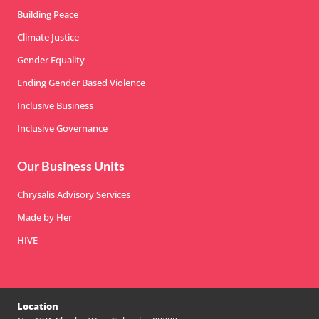
Building Peace
Climate Justice
Gender Equality
Ending Gender Based Violence
Inclusive Business
Inclusive Governance
Our Business Units
Chrysalis Advisory Services
Made by Her
HIVE
Location