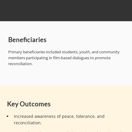
Beneficiaries
Primary beneficiaries included students, youth, and community
members participating in film-based dialogues to promote
reconciliation.
Key Outcomes
Increased awareness of peace, tolerance, and
reconciliation.