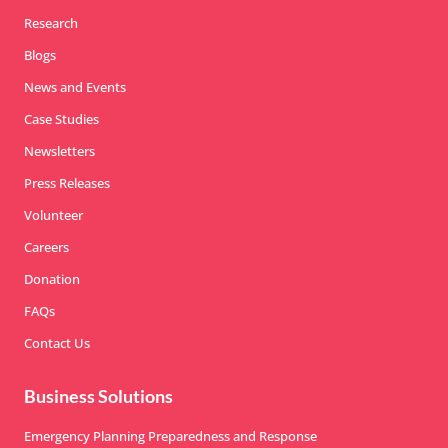
Research
Blogs
News and Events
Case Studies
Newsletters
Press Releases
Volunteer
Careers
Donation
FAQs
Contact Us
Business Solutions
Emergency Planning Preparedness and Response