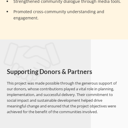
Strengthened community dialogue through media tools.
Promoted cross-community understanding and
engagement.
Supporting Donors & Partners
This project was made possible through the generous support of
our donors, whose contributions played a vital role in planning,
implementation, and successful delivery. Their commitment to
social impact and sustainable development helped drive
meaningful change and ensured that the project objectives were
achieved for the benefit of the communities involved.