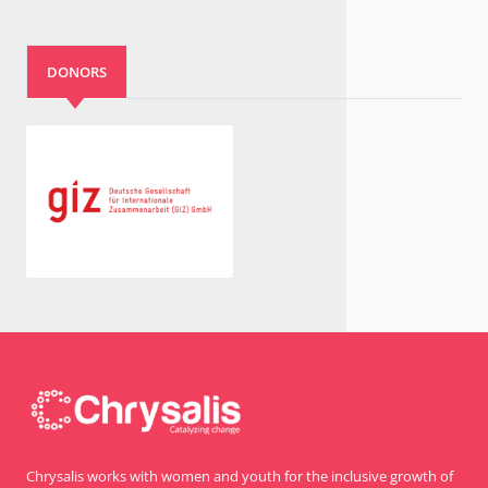
DONORS
Chrysalis works with women and youth for the inclusive growth of