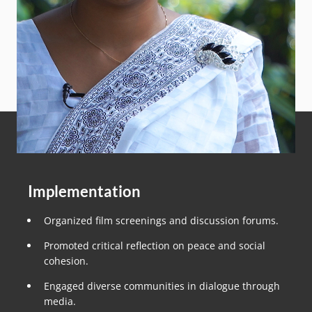
Implementation
Organized film screenings and discussion forums.
Promoted critical reflection on peace and social
cohesion.
Engaged diverse communities in dialogue through
media.