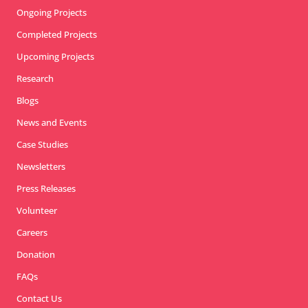
Ongoing Projects
Completed Projects
Upcoming Projects
Research
Blogs
News and Events
Case Studies
Newsletters
Press Releases
Volunteer
Careers
Donation
FAQs
Contact Us