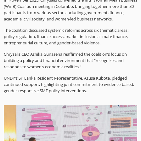
In November 2025, Chrysalis convened the fifth Women Mean Business
(WmB) Coalition meeting in Colombo, bringing together more than 80
participants from various sectors including government, finance,
academia, civil society, and women-led business networks.
The coalition discussed systemic reforms across six thematic areas:
policy regulation, finance access, market inclusion, climate finance,
entrepreneurial culture, and gender-based violence.
Chrysalis CEO Ashika Gunasena reaffirmed the coalition’s focus on
building a policy and financial environment that “recognizes and
responds to women’s economic realities.”
UNDP’s Sri Lanka Resident Representative, Azusa Kubota, pledged
continued support, highlighting joint commitment to evidence-based,
gender-responsive SME policy interventions.