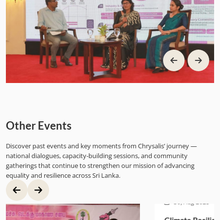
Other Events
Discover past events and key moments from Chrysalis’ journey —
national dialogues, capacity-building sessions, and community
gatherings that continue to strengthen our mission of advancing
equality and resilience across Sri Lanka.
30, Aug 2025
Climate Resilience Revolving Fund Launch for