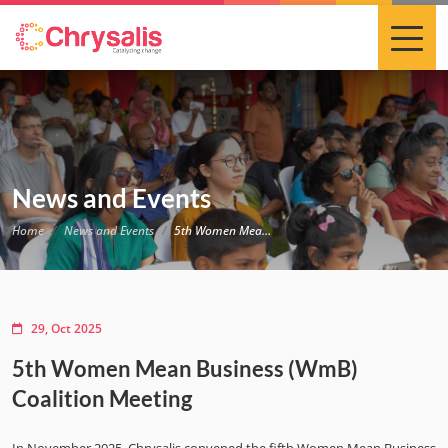
News and Events
Home
News and Events
5th Women Mean Business (WmB) Coalition Meeting
29, Oct 2025
5th Women Mean Business (WmB)
Coalition Meeting