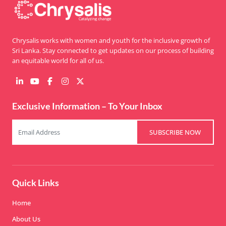
Chrysalis works with women and youth for the inclusive growth of
Sri Lanka. Stay connected to get updates on our process of building
an equitable world for all of us.
Exclusive Information – To Your Inbox
SUBSCRIBE NOW
Quick Links
Home
About Us