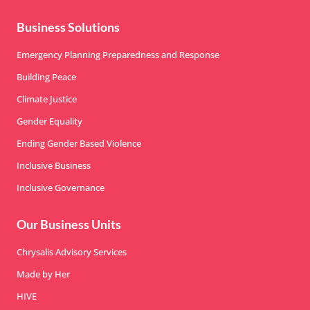
Business Solutions
Emergency Planning Preparedness and Response
Building Peace
Climate Justice
Gender Equality
Ending Gender Based Violence
Inclusive Business
Inclusive Governance
Our Business Units
Chrysalis Advisory Services
Made by Her
HIVE