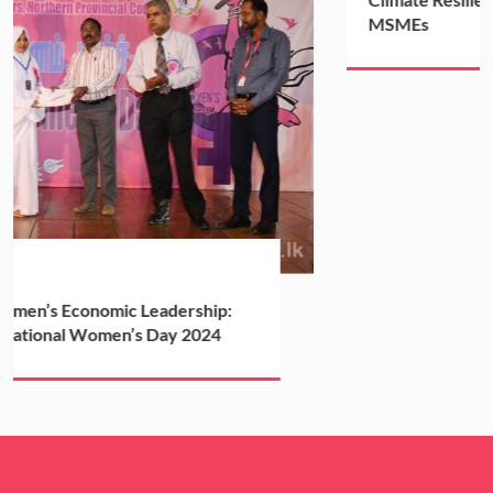
MSMEs