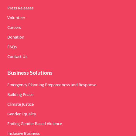
Press Releases
Volunteer
Careers
Donation
FAQs
Contact Us
Business Solutions
Emergency Planning Preparedness and Response
Building Peace
Climate Justice
Gender Equality
Ending Gender Based Violence
Inclusive Business