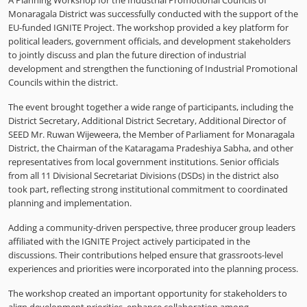
A Planning Workshop for the Industrial Promotional Councils of
Monaragala District was successfully conducted with the support of the
EU-funded IGNITE Project. The workshop provided a key platform for
political leaders, government officials, and development stakeholders
to jointly discuss and plan the future direction of industrial
development and strengthen the functioning of Industrial Promotional
Councils within the district.
The event brought together a wide range of participants, including the
District Secretary, Additional District Secretary, Additional Director of
SEED Mr. Ruwan Wijeweera, the Member of Parliament for Monaragala
District, the Chairman of the Kataragama Pradeshiya Sabha, and other
representatives from local government institutions. Senior officials
from all 11 Divisional Secretariat Divisions (DSDs) in the district also
took part, reflecting strong institutional commitment to coordinated
planning and implementation.
Adding a community-driven perspective, three producer group leaders
affiliated with the IGNITE Project actively participated in the
discussions. Their contributions helped ensure that grassroots-level
experiences and priorities were incorporated into the planning process.
The workshop created an important opportunity for stakeholders to