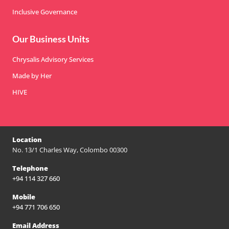
Inclusive Governance
Our Business Units
Chrysalis Advisory Services
Made by Her
HIVE
Location
No. 13/1 Charles Way, Colombo 00300
Telephone
+94 114 327 660
Mobile
+94 771 706 650
Email Address