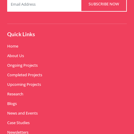
SUBSCRIBE NOW
Quick Links
Home
About Us
Ongoing Projects
Completed Projects
Upcoming Projects
Research
Blogs
News and Events
Case Studies
Newsletters