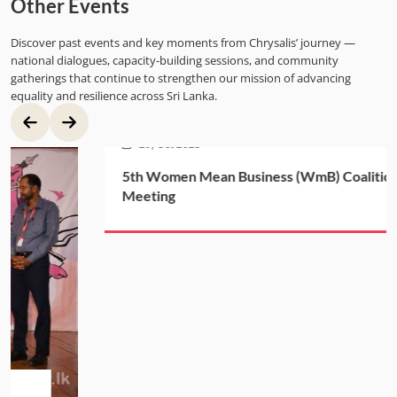
Other Events
Discover past events and key moments from Chrysalis’ journey —
national dialogues, capacity-building sessions, and community
gatherings that continue to strengthen our mission of advancing
equality and resilience across Sri Lanka.
29, Oct 2025
5th Women Mean Business (WmB) Coalition
Meeting