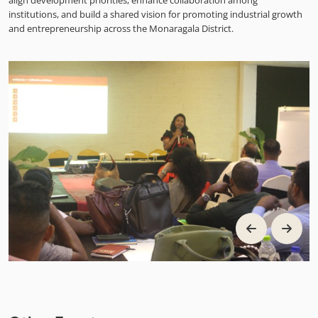
align development priorities, enhance collaboration among
institutions, and build a shared vision for promoting industrial growth
and entrepreneurship across the Monaragala District.