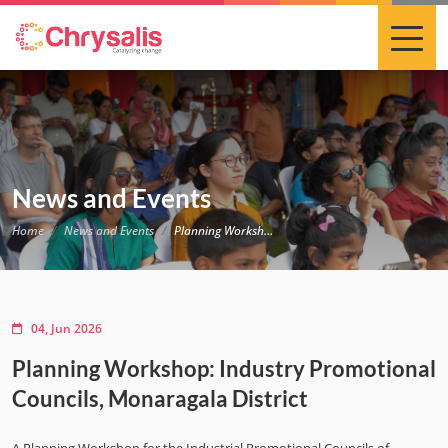
News and Events
Home
News and Events
Planning Workshop: Industry Promotional Councils, Monaragala District
04, Jun 2026
Planning Workshop: Industry Promotional
Councils, Monaragala District