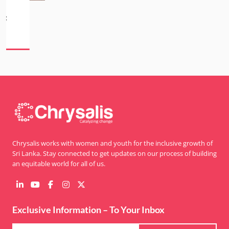
Chrysalis works with women and youth for the inclusive growth of
Sri Lanka. Stay connected to get updates on our process of building
an equitable world for all of us.
Exclusive Information – To Your Inbox