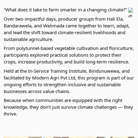
“What does it take to farm smarter in a changing climate?”
Over two impactful days, producer groups from Hali Ela,
Bandarawela, and Welimada came together to learn, adapt,
and lead the shift toward climate-resilient livelihoods and
sustainable agriculture.
From polytunnel-based vegetable cultivation and floriculture,
participants explored practical solutions to protect their
crops, increase productivity, and build long-term resilience.
Held at the In-Service Training Institute, Bindunuwewa, and
facilitated by Modern Agri Pvt Ltd, this program is part of our
ongoing efforts to strengthen inclusive and sustainable
businesses across value chains.
Because when communities are equipped with the right
knowledge, they don’t just survive climate challenges — they
thrive.