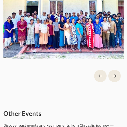
Other Events
Discover past events and key moments from Chrysalis’ journey —