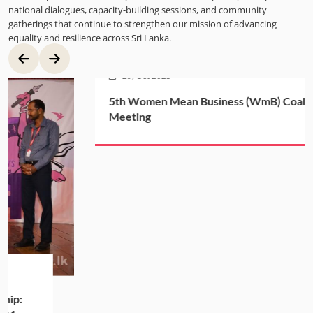
national dialogues, capacity-building sessions, and community
gatherings that continue to strengthen our mission of advancing
equality and resilience across Sri Lanka.
29, Oct 2025
5th Women Mean Business (WmB) Coalition
Meeting