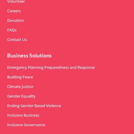
Volunteer
Careers
Donation
FAQs
Contact Us
Business Solutions
Emergency Planning Preparedness and Response
Building Peace
Climate Justice
Gender Equality
Ending Gender Based Violence
Inclusive Business
Inclusive Governance