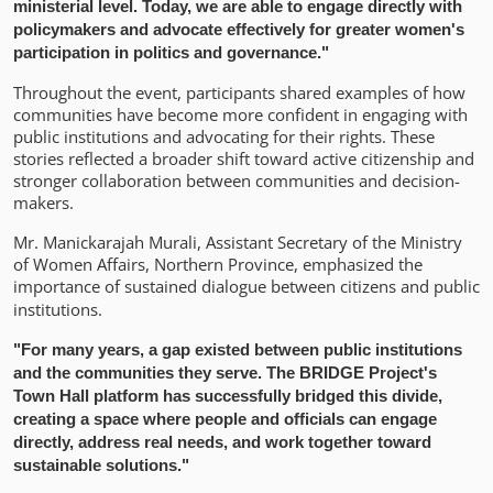
ministerial level. Today, we are able to engage directly with
policymakers and advocate effectively for greater women's
participation in politics and governance."
Throughout the event, participants shared examples of how
communities have become more confident in engaging with
public institutions and advocating for their rights. These
stories reflected a broader shift toward active citizenship and
stronger collaboration between communities and decision-
makers.
Mr. Manickarajah Murali, Assistant Secretary of the Ministry
of Women Affairs, Northern Province, emphasized the
importance of sustained dialogue between citizens and public
institutions
.
"For many years, a gap existed between public institutions
and the communities they serve. The BRIDGE Project's
Town Hall platform has successfully bridged this divide,
creating a space where people and officials can engage
directly, address real needs, and work together toward
sustainable solutions."