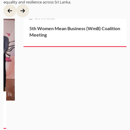
equality and resilience across Sri Lanka.
29, Oct 2025
5th Women Mean Business (WmB) Coalition
Meeting