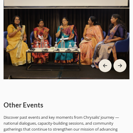
Other Events
Discover past events and key moments from Chrysalis’ journey —
national dialogues, capacity-building sessions, and community
gatherings that continue to strengthen our mission of advancing