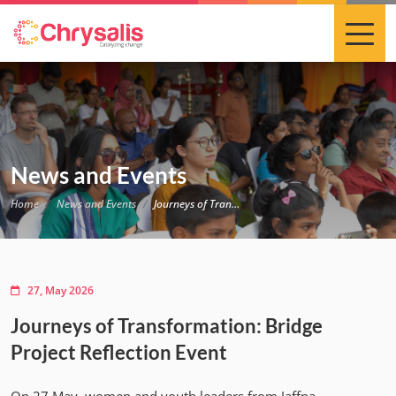
News and Events
Home
News and Events
Journeys of Transformation: Bridge Project Reflection Event
27, May 2026
Journeys of Transformation: Bridge
Project Reflection Event