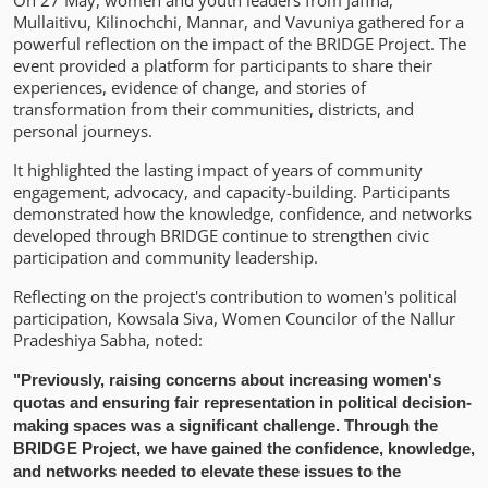
On 27 May, women and youth leaders from Jaffna,
Mullaitivu, Kilinochchi, Mannar, and Vavuniya gathered for a
powerful reflection on the impact of the BRIDGE Project. The
event provided a platform for participants to share their
experiences, evidence of change, and stories of
transformation from their communities, districts, and
personal journeys.
It highlighted the lasting impact of years of community
engagement, advocacy, and capacity-building. Participants
demonstrated how the knowledge, confidence, and networks
developed through BRIDGE continue to strengthen civic
participation and community leadership.
Reflecting on the project's contribution to women's political
participation, Kowsala Siva, Women Councilor of the Nallur
Pradeshiya Sabha, noted:
"Previously, raising concerns about increasing women's
quotas and ensuring fair representation in political decision-
making spaces was a significant challenge. Through the
BRIDGE Project, we have gained the confidence, knowledge,
and networks needed to elevate these issues to the