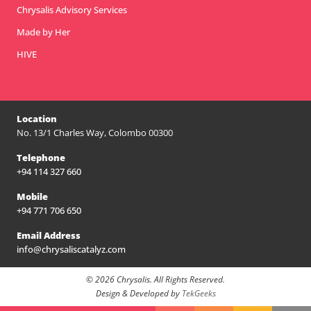
Chrysalis Advisory Services
Made by Her
HIVE
Location
No. 13/1 Charles Way, Colombo 00300
Telephone
+94 114 327 660
Mobile
+94 771 706 650
Email Address
info@chrysaliscatalyz.com
© 2026 Chrysalis. All Rights Reserved.
Design & Developed by
TekGeeks