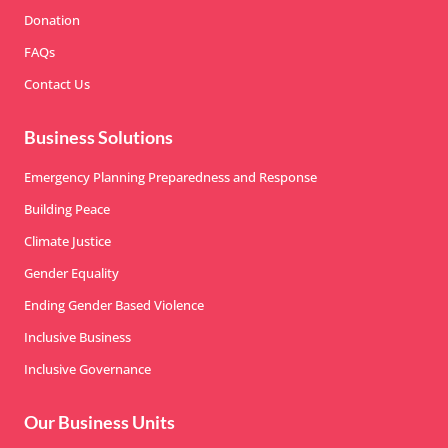
Donation
FAQs
Contact Us
Business Solutions
Emergency Planning Preparedness and Response
Building Peace
Climate Justice
Gender Equality
Ending Gender Based Violence
Inclusive Business
Inclusive Governance
Our Business Units