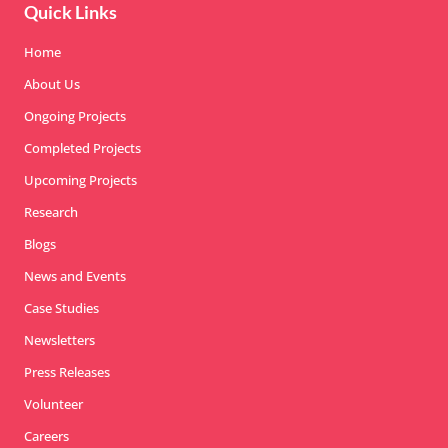
Quick Links
Home
About Us
Ongoing Projects
Completed Projects
Upcoming Projects
Research
Blogs
News and Events
Case Studies
Newsletters
Press Releases
Volunteer
Careers