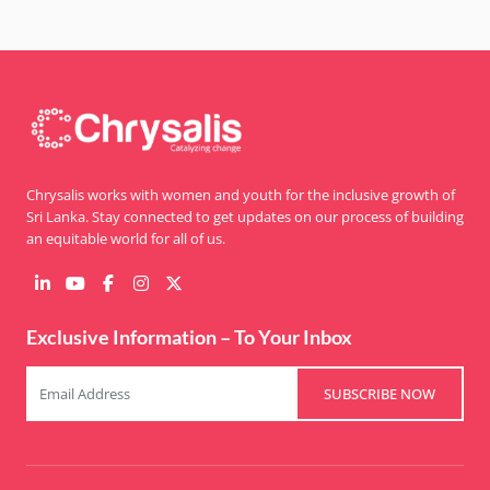
Chrysalis works with women and youth for the inclusive growth of
Sri Lanka. Stay connected to get updates on our process of building
an equitable world for all of us.
Exclusive Information – To Your Inbox
SUBSCRIBE NOW