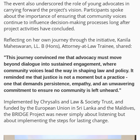
The event also underscored the role of young advocates in
carrying forward the project's vision. Participants spoke
about the importance of ensuring that community voices
continue to influence decision-making processes long after
project activities have concluded.
Reflecting on her own journey through the initiative, Kanila
Maheswaran, LL. B (Hons), Attorney-at-Law Trainee, shared:
"This journey convinced me that advocacy must move
beyond dialogue into sustained engagement, where
community voices lead the way in shaping law and policy. It
reminded me that justice is not a moment but a practice -
one that demands persistence, empathy, and an unwavering
commitment to ensure no community is left unheard."
Implemented by Chrysalis and Law & Society Trust, and
funded by the European Union in Sri Lanka and the Maldives,
the BRIDGE Project was never simply about listening but
about implementing the steps for lasting change.