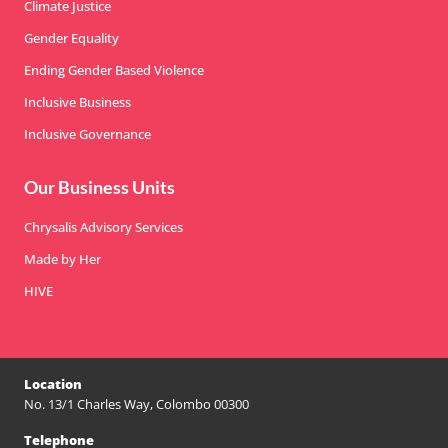
Climate Justice
Gender Equality
Ending Gender Based Violence
Inclusive Business
Inclusive Governance
Our Business Units
Chrysalis Advisory Services
Made by Her
HIVE
Location
No. 13/1 Charles Way, Colombo 00300
Telephone