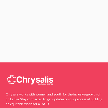
Chrysalis works with women and youth for the inclusive growth of
Sri Lanka. Stay connected to get updates on our process of building
an equitable world for all of us.