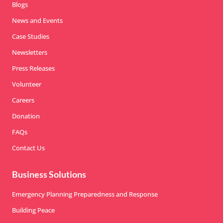
Blogs
News and Events
Case Studies
Newsletters
Press Releases
Volunteer
Careers
Donation
FAQs
Contact Us
Business Solutions
Emergency Planning Preparedness and Response
Building Peace