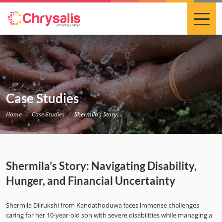
Case Studies
Home
Case Studies
Shermila’s Story: Navigating Disability, Hunger, and Financial Uncertainty
Shermila’s Story: Navigating Disability,
Hunger, and Financial Uncertainty
Shermila Dilrukshi from Kandathoduwa faces immense challenges
caring for her 10-year-old son with severe disabilities while managing a