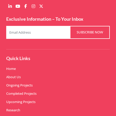
Exclusive Information – To Your Inbox
SUBSCRIBE NOW
Quick Links
Home
About Us
Ongoing Projects
Completed Projects
Upcoming Projects
Research