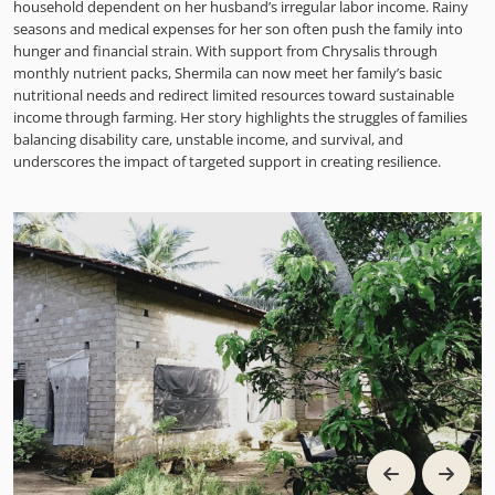
household dependent on her husband’s irregular labor income. Rainy
seasons and medical expenses for her son often push the family into
hunger and financial strain. With support from Chrysalis through
monthly nutrient packs, Shermila can now meet her family’s basic
nutritional needs and redirect limited resources toward sustainable
income through farming. Her story highlights the struggles of families
balancing disability care, unstable income, and survival, and
underscores the impact of targeted support in creating resilience.