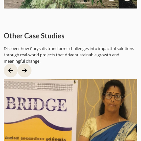
Other Case Studies
Discover how Chrysalis transforms challenges into impactful solutions
through real-world projects that drive sustainable growth and
meaningful change.