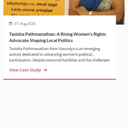
07, Aug 2026
Tanisha Pathmanathan: A Rising Women’s Rights
Advocate Shaping Local Politics
Tanisha Pathmanathan from Vavuniya is an emerging
activist dedicated to advancing women’s political
participation. Despite personal hardship and the challenges
of war, she built a resilient life while raising her children
View Case Study
alone. Through the TRANSFORM and BRIDGE projects,
Tanisha gained confidence, leadership skills, and a strong
voice in public forums. Today, as Secretary of the Vavuniya
Civil Society Forum, she actively promotes gender equality,
leads community initiatives such as the Annai Theresa
Women’s Society Trust, and uses her strengthened
connections with local authorities to advocate for women-
headed households and inclusive governance.